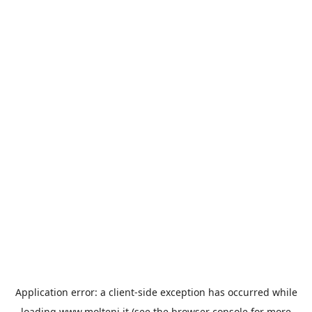
Application error: a
client
-side exception has occurred while
loading
www.molteni.it
(see the
browser console
for more