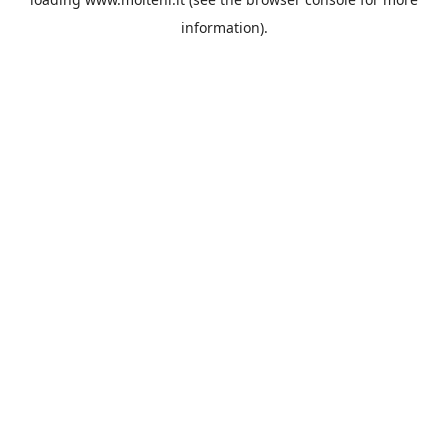
information).