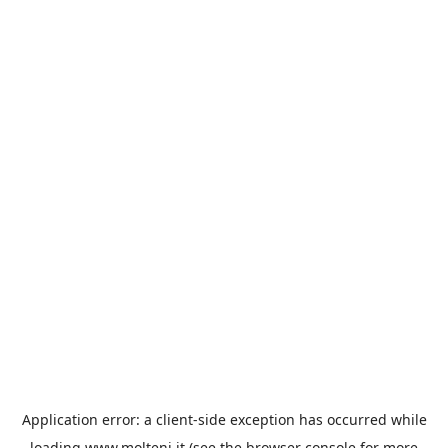
Application error: a
client
-side exception has occurred while
loading
www.molteni.it
(see the
browser console
for more