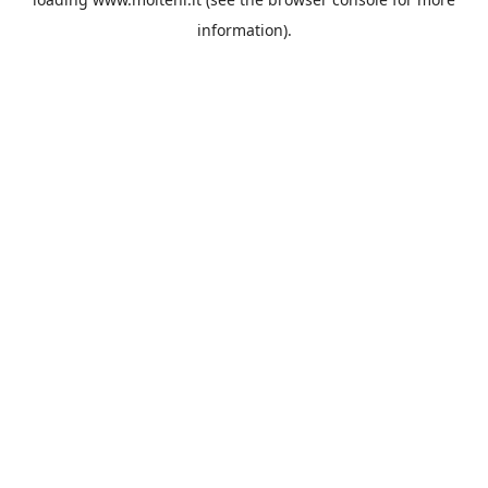
information).