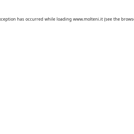
xception has occurred while loading
www.molteni.it
(see the
brows