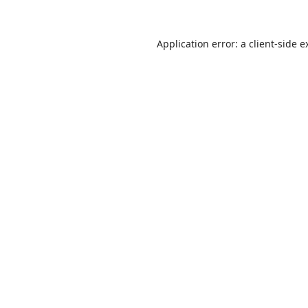
Application error: a
client
-side e