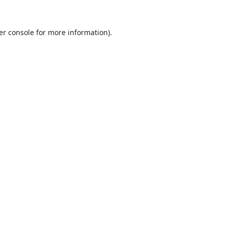
er console
for more information).