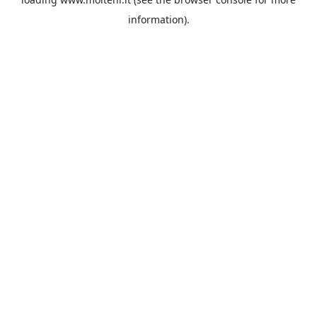
information).