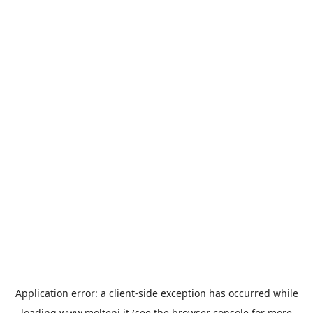
Application error: a
client
-side exception has occurred while
loading
www.molteni.it
(see the
browser console
for more