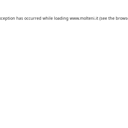
xception has occurred while loading
www.molteni.it
(see the
brows