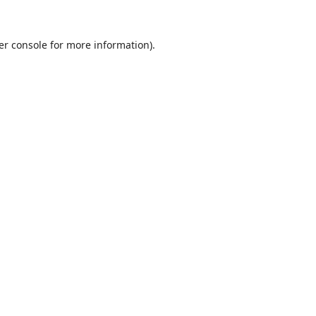
er console
for more information).