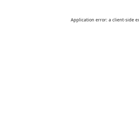
Application error: a
client
-side e