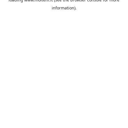
information).