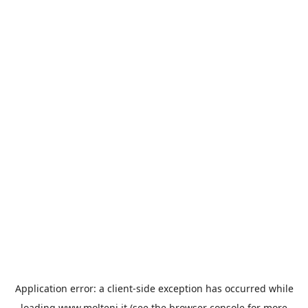
Application error: a
client
-side exception has occurred while
loading
www.molteni.it
(see the
browser console
for more