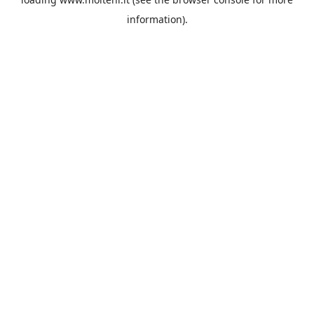
information).