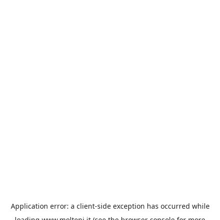
Application error: a
client
-side exception has occurred while
loading
www.molteni.it
(see the
browser console
for more