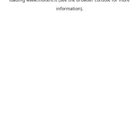
information).