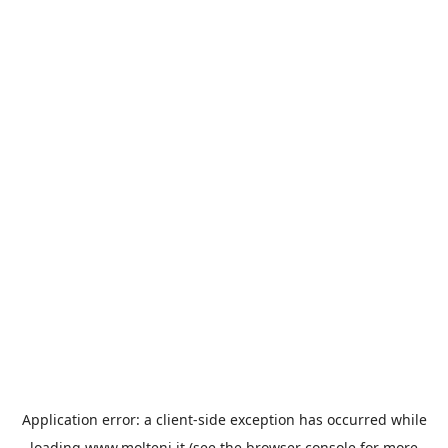
Application error: a
client
-side exception has occurred while
loading
www.molteni.it
(see the
browser console
for more