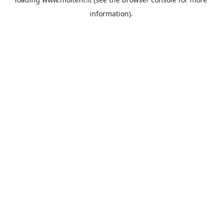
information).