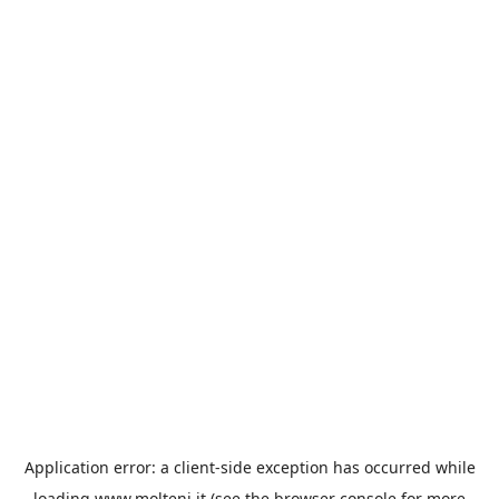
Application error: a
client
-side exception has occurred while
loading
www.molteni.it
(see the
browser console
for more