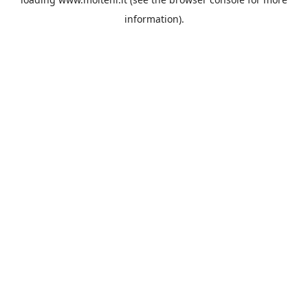
information).