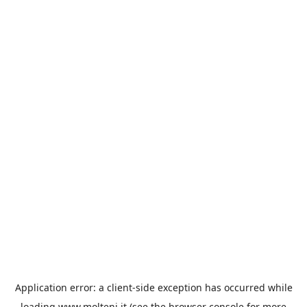
Application error: a
client
-side exception has occurred while
loading
www.molteni.it
(see the
browser console
for more