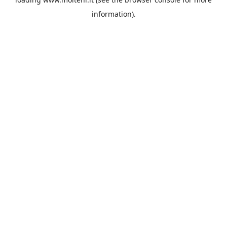
information).