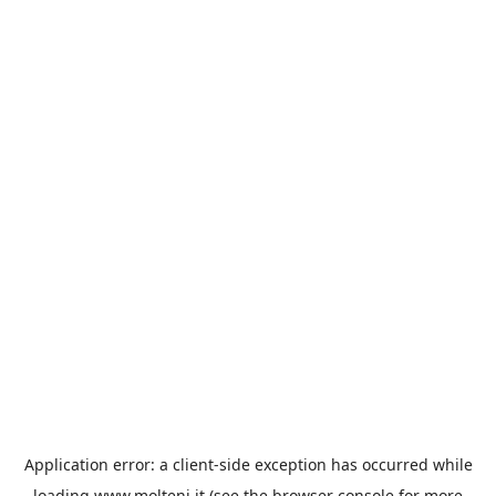
Application error: a
client
-side exception has occurred while
loading
www.molteni.it
(see the
browser console
for more