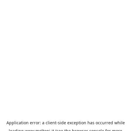
Application error: a
client
-side exception has occurred while
loading
www.molteni.it
(see the
browser console
for more