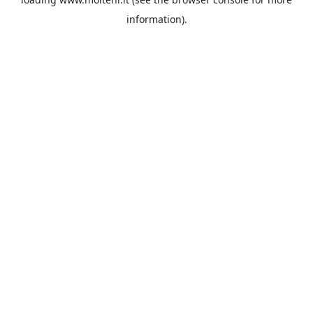
information).