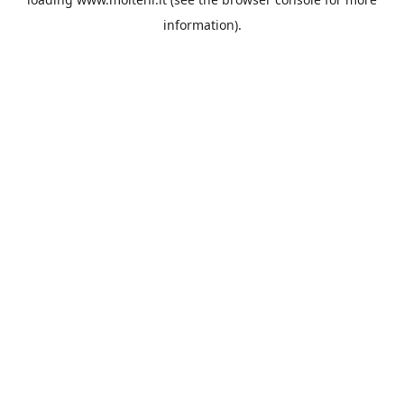
information).