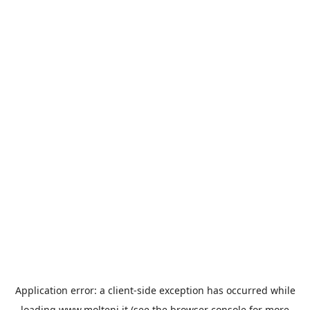
Application error: a
client
-side exception has occurred while
loading
www.molteni.it
(see the
browser console
for more