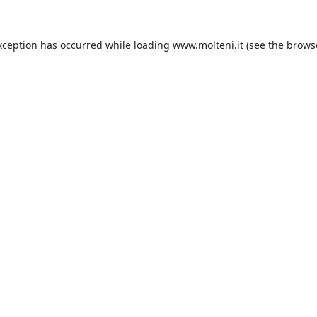
xception has occurred while loading
www.molteni.it
(see the
brows