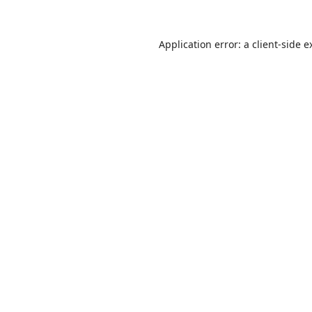
Application error: a
client
-side e