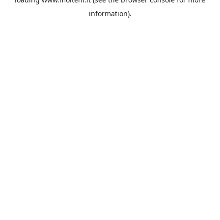
information).