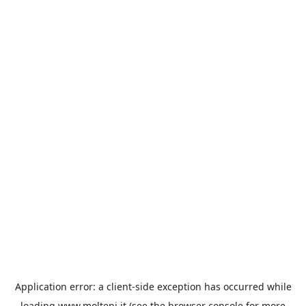
Application error: a
client
-side exception has occurred while
loading
www.molteni.it
(see the
browser console
for more