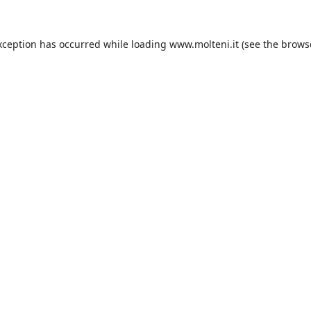
xception has occurred while loading
www.molteni.it
(see the
brows