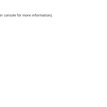
er console
for more information).