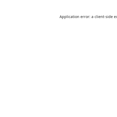
Application error: a
client
-side e