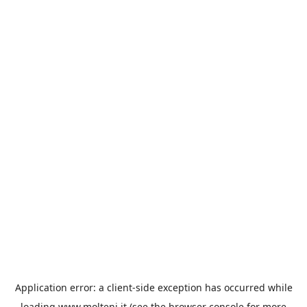
Application error: a
client
-side exception has occurred while
loading
www.molteni.it
(see the
browser console
for more