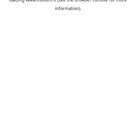
information).