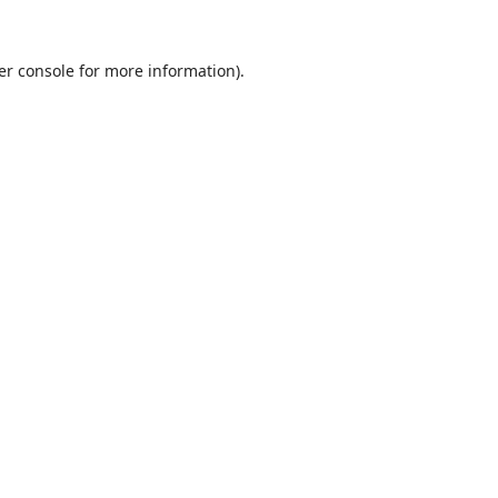
er console
for more information).