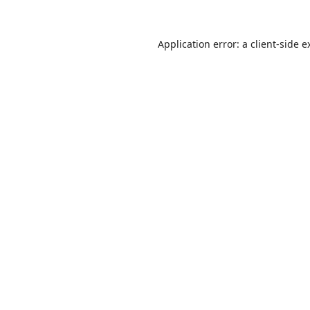
Application error: a
client
-side e