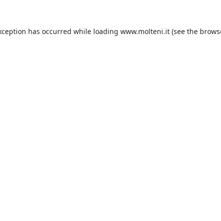
xception has occurred while loading
www.molteni.it
(see the
brows