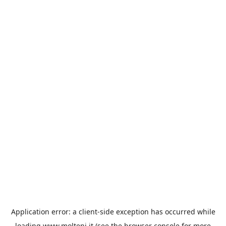
Application error: a
client
-side exception has occurred while
loading
www.molteni.it
(see the
browser console
for more