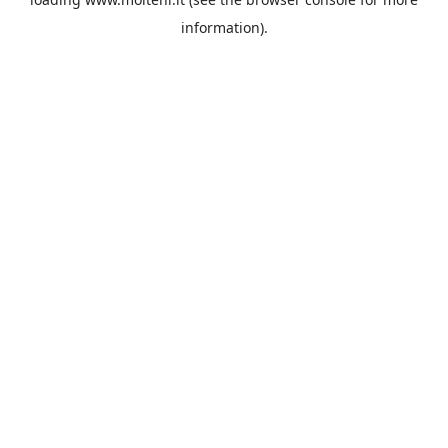
information).