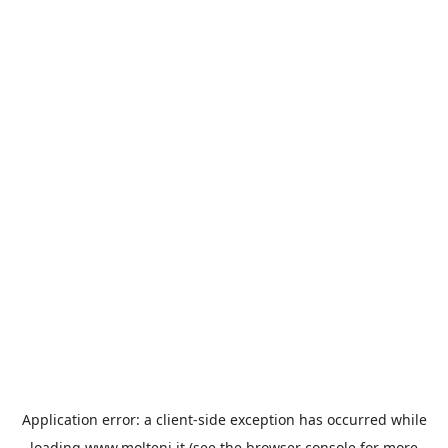
Application error: a
client
-side exception has occurred while
loading
www.molteni.it
(see the
browser console
for more