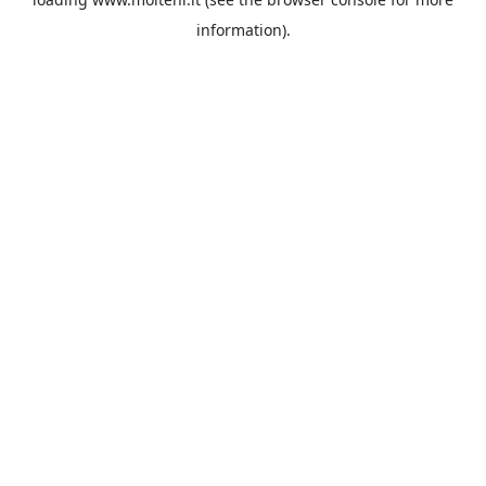
information).