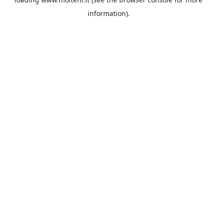
information).