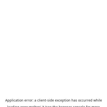
Application error: a
client
-side exception has occurred while
loading
www.molteni.it
(see the
browser console
for more