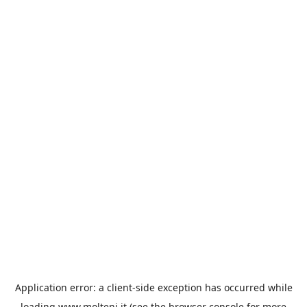
Application error: a
client
-side exception has occurred while
loading
www.molteni.it
(see the
browser console
for more