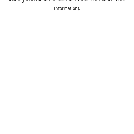
information).