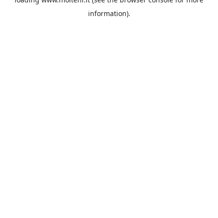
information).