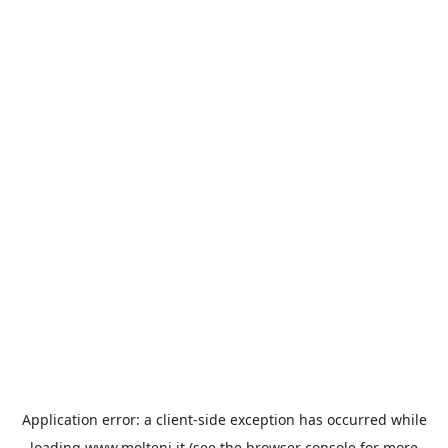
Application error: a
client
-side exception has occurred while
loading
www.molteni.it
(see the
browser console
for more