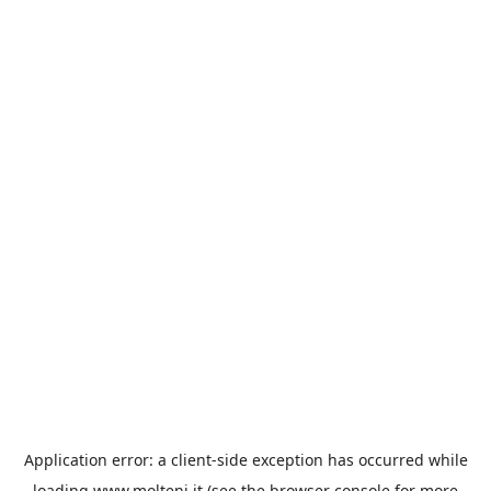
Application error: a
client
-side exception has occurred while
loading
www.molteni.it
(see the
browser console
for more