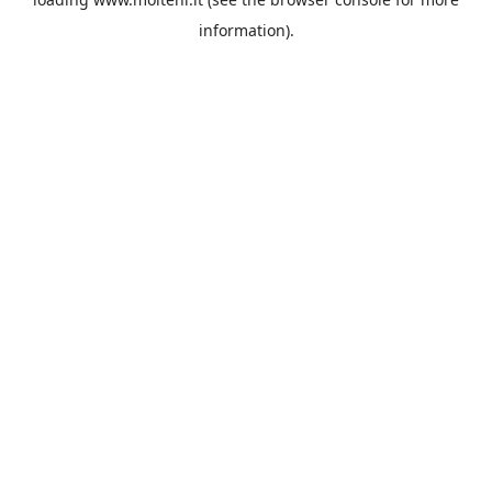
information).