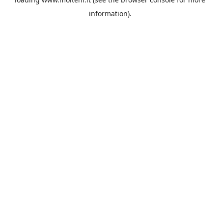
information).