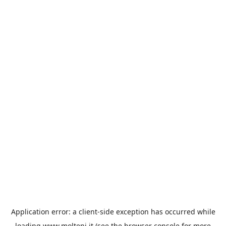
Application error: a
client
-side exception has occurred while
loading
www.molteni.it
(see the
browser console
for more