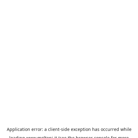
Application error: a
client
-side exception has occurred while
loading
www.molteni.it
(see the
browser console
for more