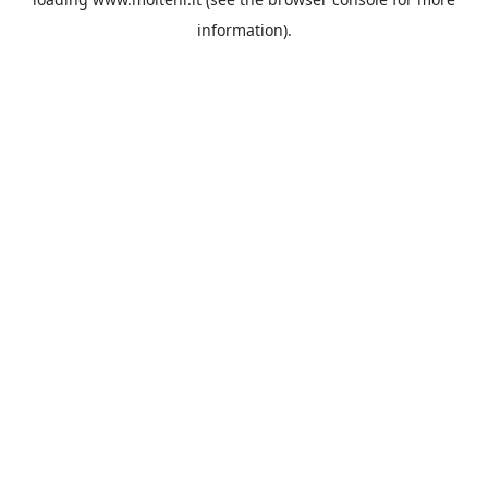
information).