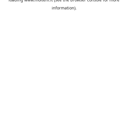
information).