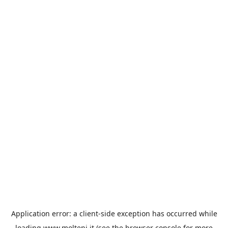
Application error: a
client
-side exception has occurred while
loading
www.molteni.it
(see the
browser console
for more