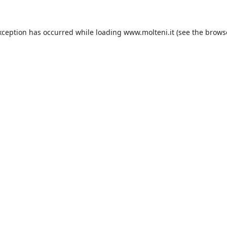
xception has occurred while loading
www.molteni.it
(see the
brows