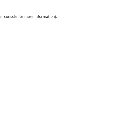
er console
for more information).