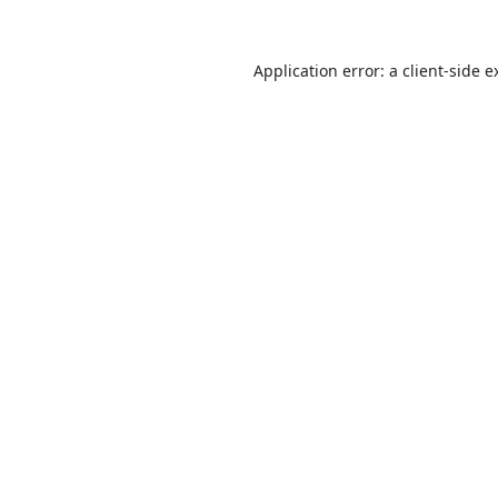
Application error: a
client
-side e