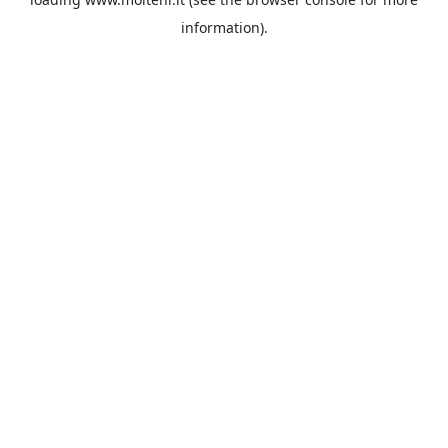
information).