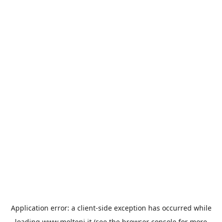
Application error: a
client
-side exception has occurred while
loading
www.molteni.it
(see the
browser console
for more