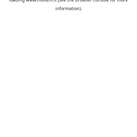
information).