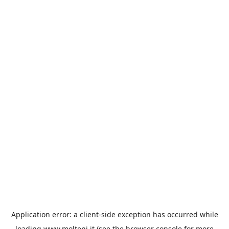
Application error: a
client
-side exception has occurred while
loading
www.molteni.it
(see the
browser console
for more