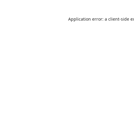
Application error: a
client
-side e