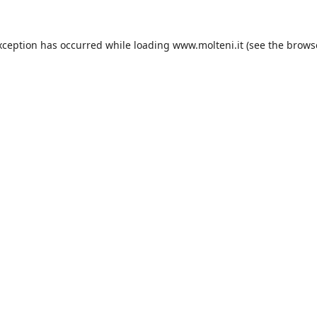
xception has occurred while loading
www.molteni.it
(see the
brows