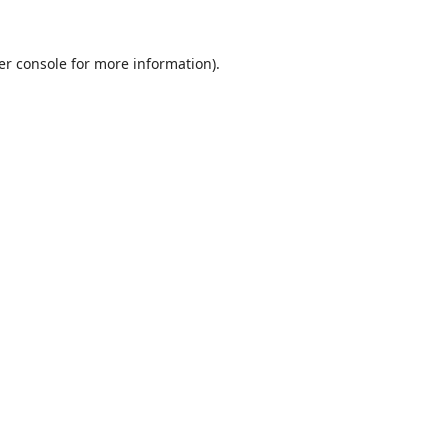
er console
for more information).