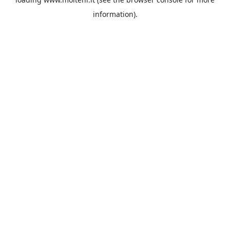
information).