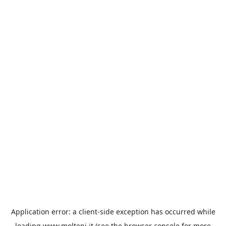
Application error: a
client
-side exception has occurred while
loading
www.molteni.it
(see the
browser console
for more