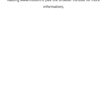
information).