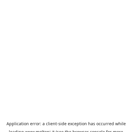
Application error: a
client
-side exception has occurred while
loading
www.molteni.it
(see the
browser console
for more