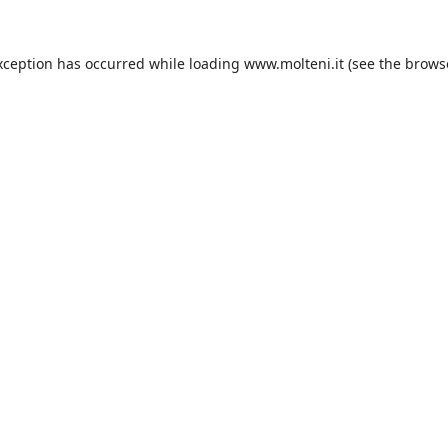
xception has occurred while loading
www.molteni.it
(see the
brows