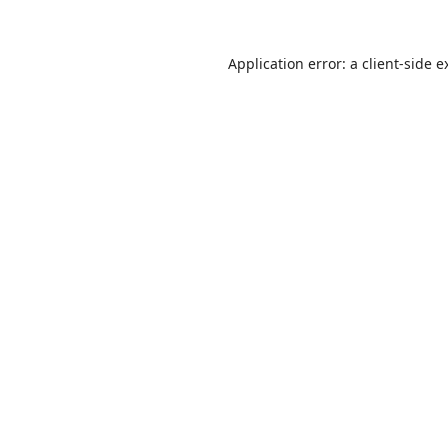
Application error: a
client
-side e