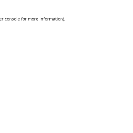
er console
for more information).