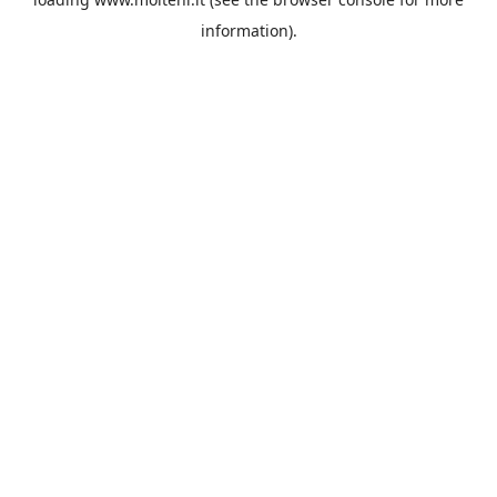
information).