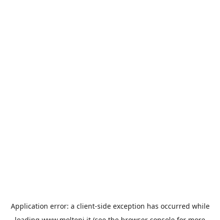
Application error: a
client
-side exception has occurred while
loading
www.molteni.it
(see the
browser console
for more