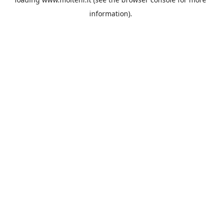
information).