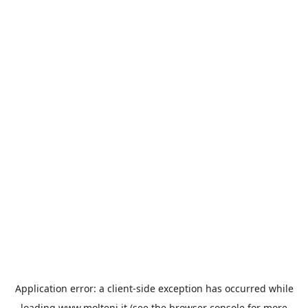
Application error: a
client
-side exception has occurred while
loading
www.molteni.it
(see the
browser console
for more