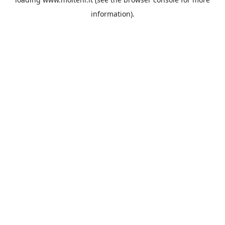
information).