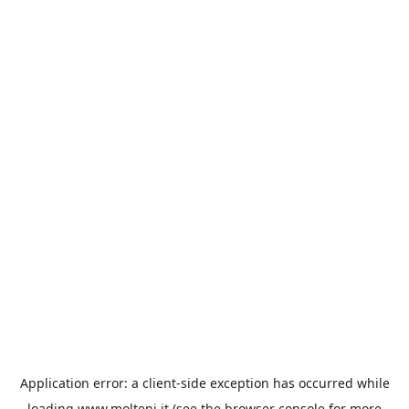
Application error: a
client
-side exception has occurred while
loading
www.molteni.it
(see the
browser console
for more