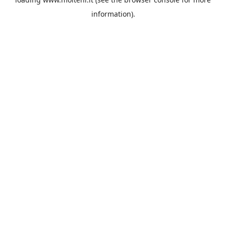
information).