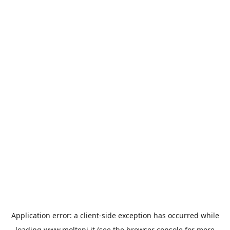
Application error: a
client
-side exception has occurred while
loading
www.molteni.it
(see the
browser console
for more