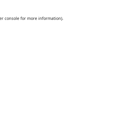
er console
for more information).