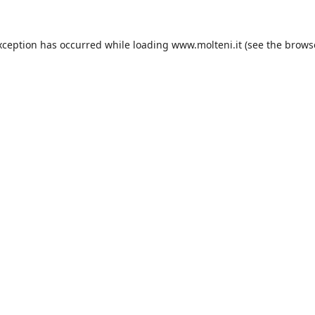
xception has occurred while loading
www.molteni.it
(see the
brows