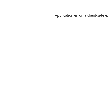
Application error: a
client
-side e