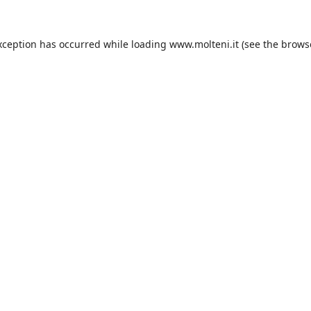
xception has occurred while loading
www.molteni.it
(see the
brows