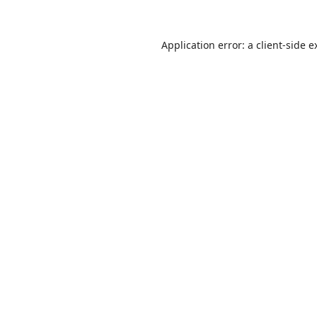
Application error: a
client
-side e