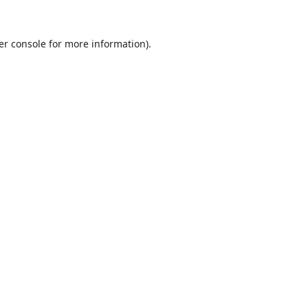
er console
for more information).