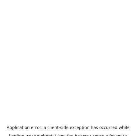
Application error: a
client
-side exception has occurred while
loading
www.molteni.it
(see the
browser console
for more