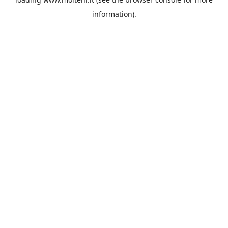
information).