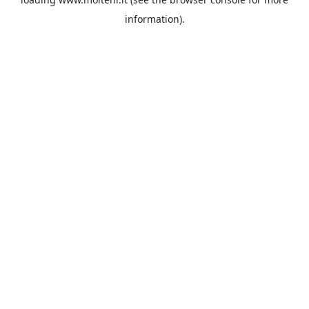
information).