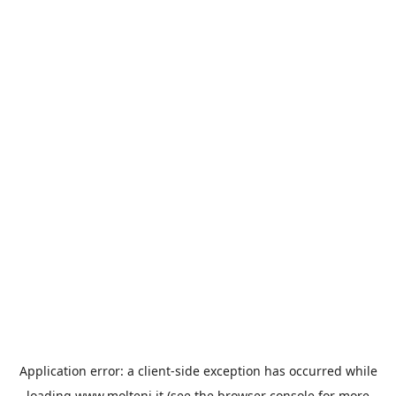
Application error: a
client
-side exception has occurred while
loading
www.molteni.it
(see the
browser console
for more