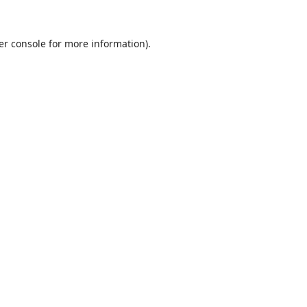
er console
for more information).