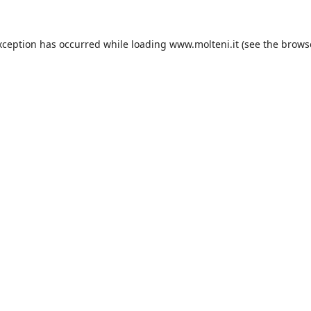
xception has occurred while loading
www.molteni.it
(see the
brows