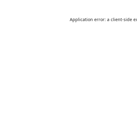
Application error: a
client
-side e