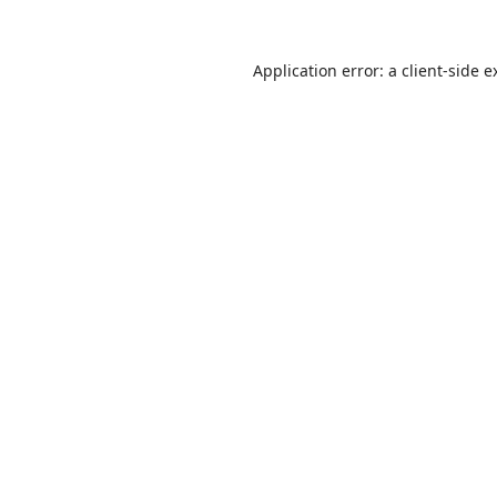
Application error: a
client
-side e