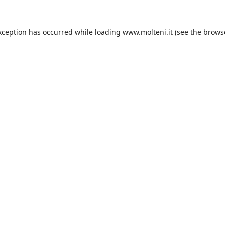
xception has occurred while loading
www.molteni.it
(see the
brows