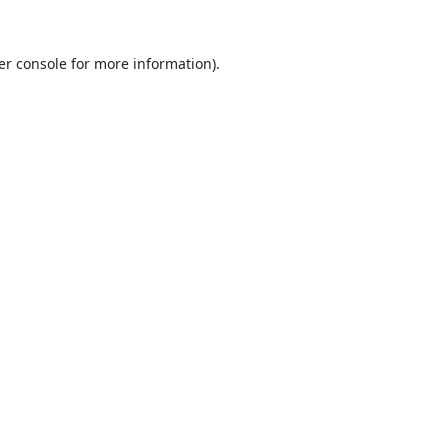
er console
for more information).