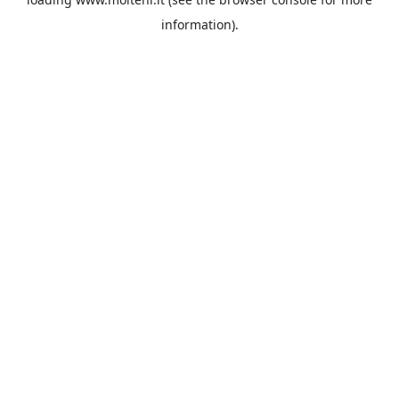
information).