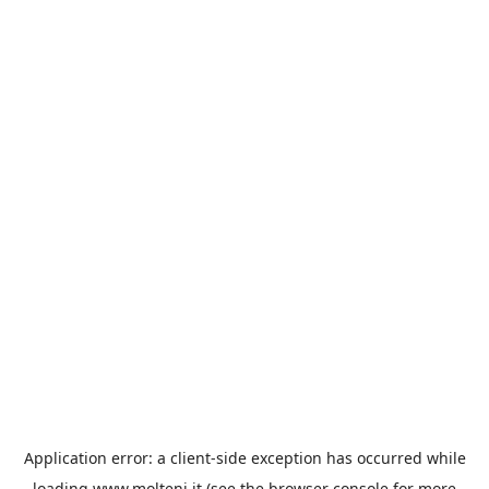
Application error: a
client
-side exception has occurred while
loading
www.molteni.it
(see the
browser console
for more