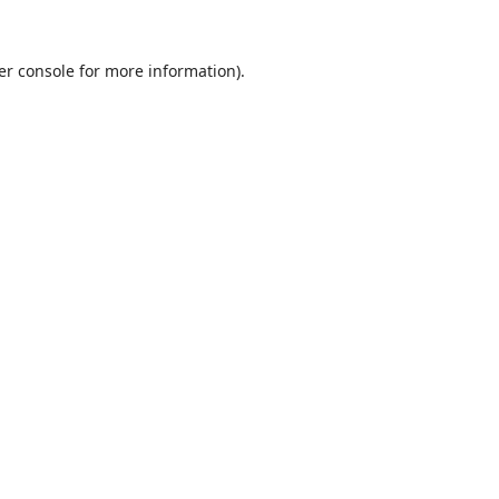
er console
for more information).