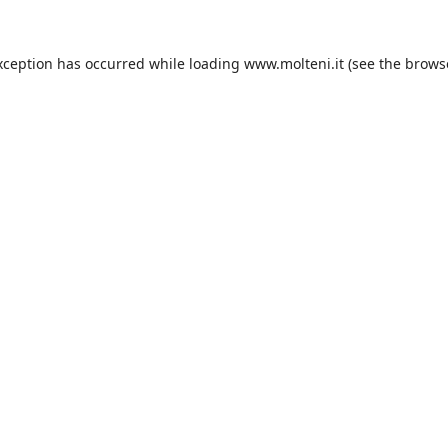
xception has occurred while loading
www.molteni.it
(see the
brows