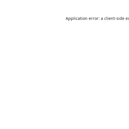
Application error: a
client
-side e