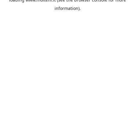
information).