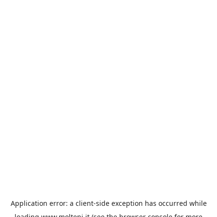
Application error: a
client
-side exception has occurred while
loading
www.molteni.it
(see the
browser console
for more