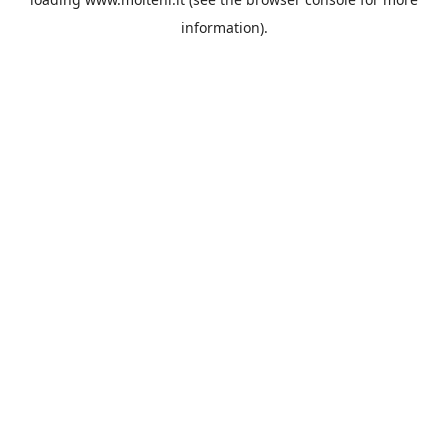
information).