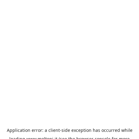
Application error: a
client
-side exception has occurred while
loading
www.molteni.it
(see the
browser console
for more