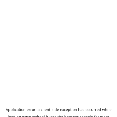
Application error: a
client
-side exception has occurred while
loading
www.molteni.it
(see the
browser console
for more