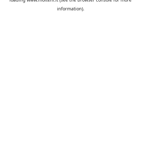
information).