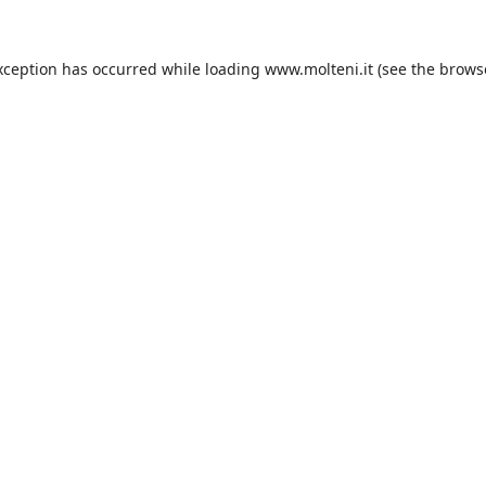
xception has occurred while loading
www.molteni.it
(see the
brows