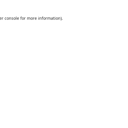
er console
for more information).