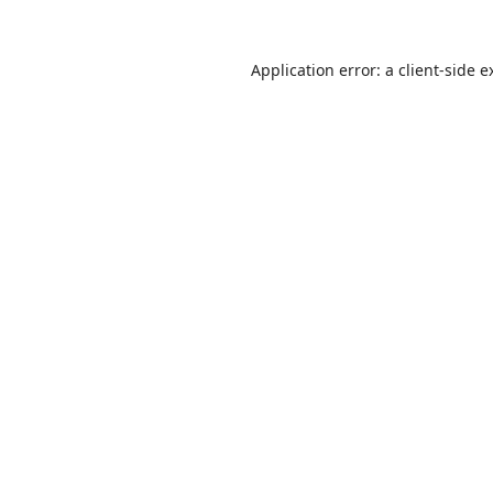
Application error: a
client
-side e